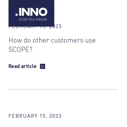
FEBRUARY 15, 2023
How do other customers use
SCOPE?
Read article
FEBRUARY 15, 2023