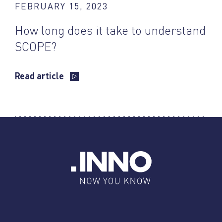
FEBRUARY 15, 2023
How long does it take to understand
SCOPE?
Read article