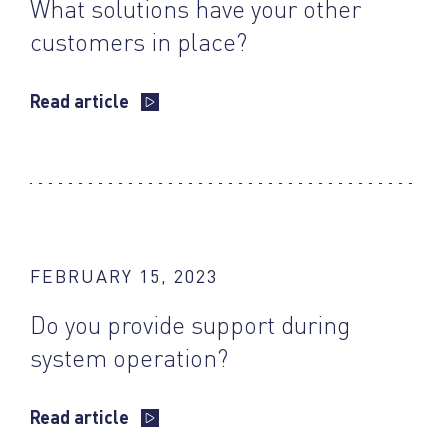
What solutions have your other
customers in place?
Read article
FEBRUARY 15, 2023
Do you provide support during
system operation?
Read article