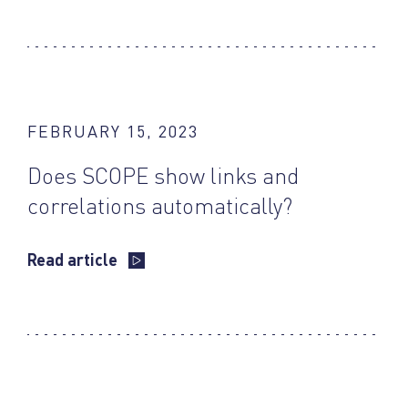
FEBRUARY 15, 2023
Does SCOPE show links and
correlations automatically?
Read article