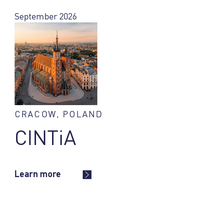
September 2026
CRACOW, POLAND
CINTiA
Learn more