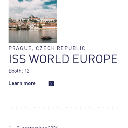
PRAGUE, CZECH REPUBLIC
ISS WORLD EUROPE
Booth: 12
Learn more