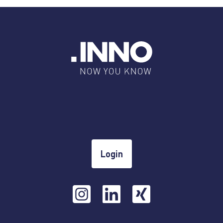
Login