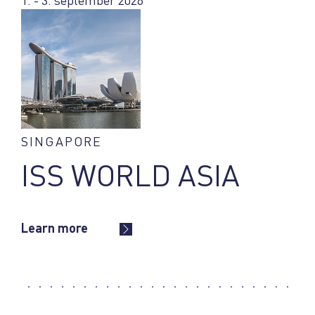
1. - 3. september 2026
SINGAPORE
ISS WORLD ASIA
Learn more