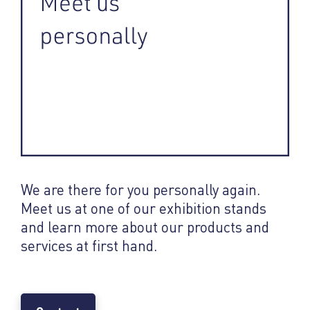
We are there for you personally again.
Meet us at one of our exhibition stands
and learn more about our products and
services at first hand.