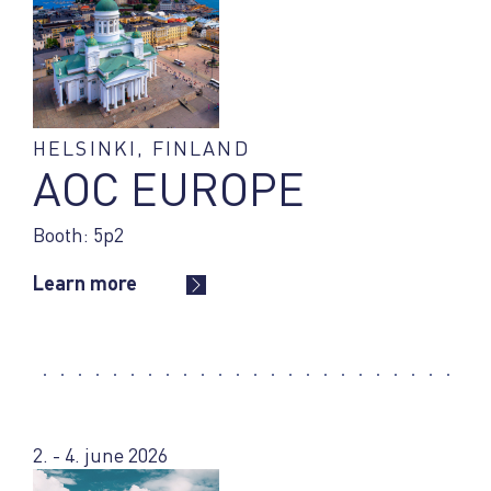
HELSINKI, FINLAND
AOC EUROPE
Booth: 5p2
Learn more
2. - 4. june 2026