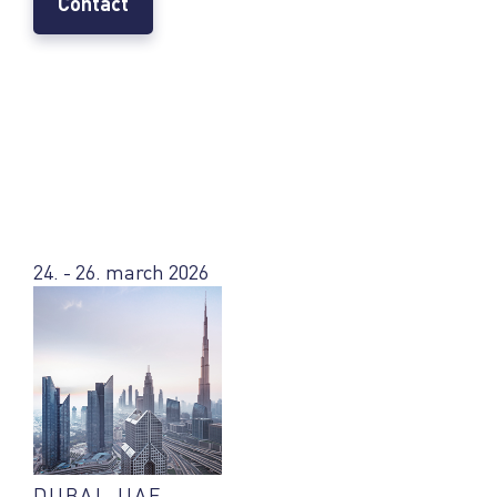
Contact
24. - 26. march 2026
DUBAI, UAE