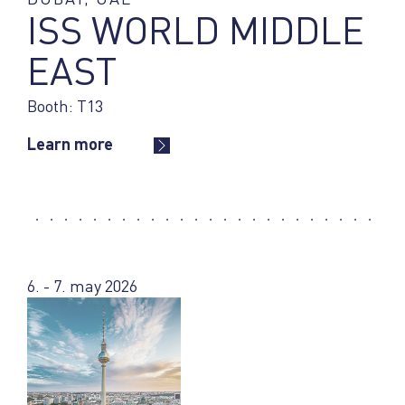
ISS WORLD MIDDLE
EAST
Booth: T13
Learn more
6. - 7. may 2026