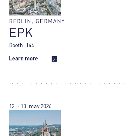
BERLIN, GERMANY
EPK
Booth: 144
Learn more
12. - 13. may 2026