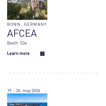
BONN, GERMANY
AFCEA
Booth: S34
Learn more
19. - 26. may 2026