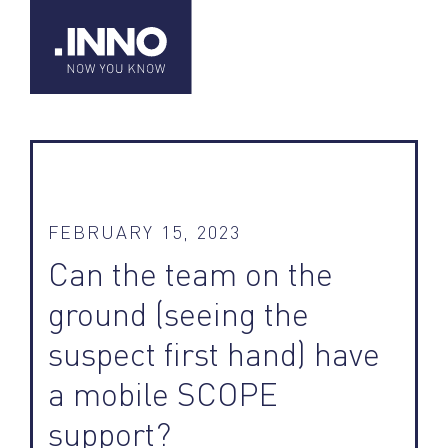
FEBRUARY 15, 2023
Can the team on the
ground (seeing the
suspect first hand) have
a mobile SCOPE
support?