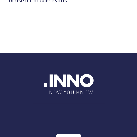
of use for mobile teams.