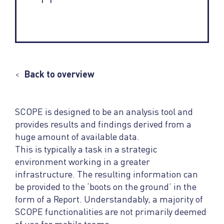
<
Back to overview
SCOPE is designed to be an analysis tool and
provides results and findings derived from a
huge amount of available data.
This is typically a task in a strategic
environment working in a greater
infrastructure. The resulting information can
be provided to the ‘boots on the ground’ in the
form of a Report. Understandably, a majority of
SCOPE functionalities are not primarily deemed