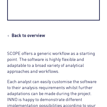
<
Back to overview
SCOPE offers a generic workflow as a starting
point. The software is highly flexible and
adaptable to a broad variety of analytical
approaches and workflows.
Each analyst can easily customise the software
to their analysis requirements whilst further
adaptations can be made during the project.
INNO is happy to demonstrate different
implementation possibilities according to your