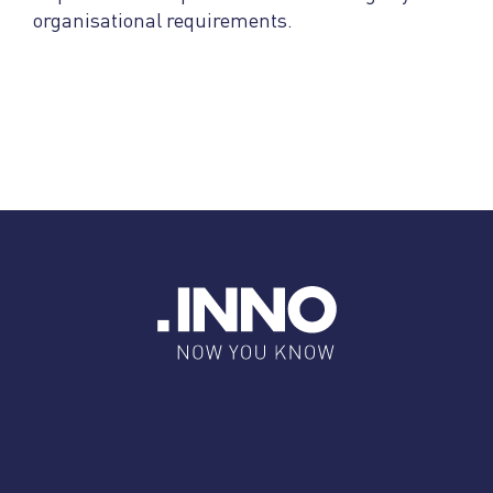
organisational requirements.