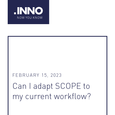
FEBRUARY 15, 2023
Can I adapt SCOPE to
my current workflow?