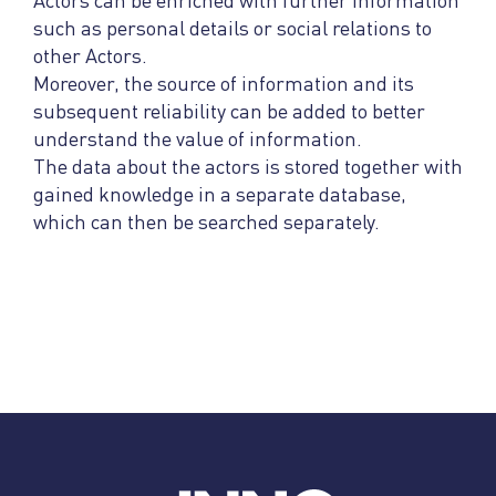
Actors can be enriched with further information
such as personal details or social relations to
other Actors.
Moreover, the source of information and its
subsequent reliability can be added to better
understand the value of information.
The data about the actors is stored together with
gained knowledge in a separate database,
which can then be searched separately.