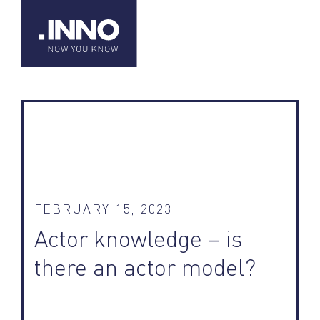
FEBRUARY 15, 2023
Actor knowledge – is
there an actor model?