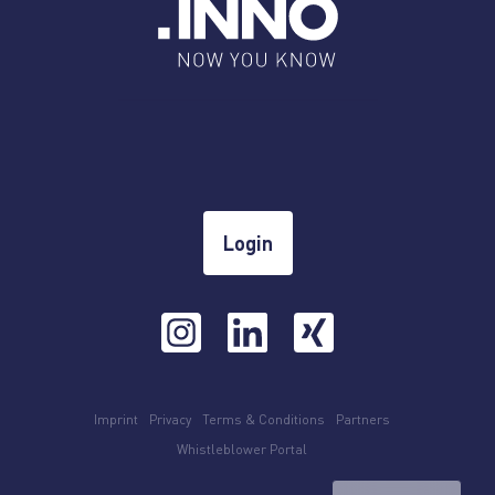
Login
Imprint
Privacy
Terms & Conditions
Partners
Whistleblower Portal