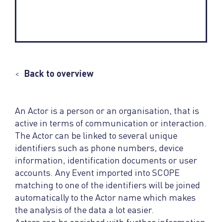
<
Back to overview
An Actor is a person or an organisation, that is
active in terms of communication or interaction.
The Actor can be linked to several unique
identifiers such as phone numbers, device
information, identification documents or user
accounts. Any Event imported into SCOPE
matching to one of the identifiers will be joined
automatically to the Actor name which makes
the analysis of the data a lot easier.