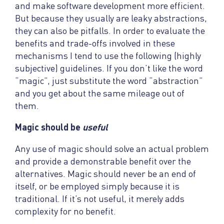
and make software development more efficient.
But because they usually are leaky abstractions,
they can also be pitfalls. In order to evaluate the
benefits and trade-offs involved in these
mechanisms I tend to use the following (highly
subjective) guidelines. If you don’t like the word
“magic”, just substitute the word “abstraction”
and you get about the same mileage out of
them.
Magic should be
useful
Any use of magic should solve an actual problem
and provide a demonstrable benefit over the
alternatives. Magic should never be an end of
itself, or be employed simply because it is
traditional. If it’s not useful, it merely adds
complexity for no benefit.