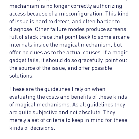
mechanism is no longer correctly authorizing
access because of a misconfiguration. This kind
of issue is hard to detect, and often harder to
diagnose. Other failure modes produce screens
full of stack trace that point back to some arcane
internals inside the magical mechanism, but
offer no clues as to the actual causes. If a magic
gadget fails, it should do so gracefully, point out
the source of the issue, and offer possible
solutions.
These are the guidelines I rely on when
evaluating the costs and benefits of these kinds
of magical mechanisms. As all guidelines they
are quite subjective and not absolute. They
merely a set of criteria to keep in mind for these
kinds of decisions.