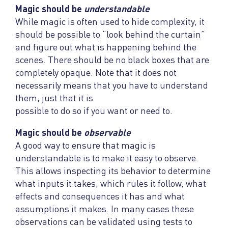
Magic should be
understandable
While magic is often used to hide complexity, it
should be possible to “look behind the curtain”
and figure out what is happening behind the
scenes. There should be no black boxes that are
completely opaque. Note that it does not
necessarily means that you have to understand
them, just that it is
possible to do so if you want or need to.
Magic should be
observable
A good way to ensure that magic is
understandable is to make it easy to observe.
This allows inspecting its behavior to determine
what inputs it takes, which rules it follow, what
effects and consequences it has and what
assumptions it makes. In many cases these
observations can be validated using tests to