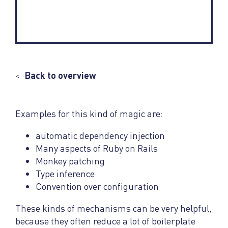
<
Back to overview
Examples for this kind of magic are:
automatic dependency injection
Many aspects of Ruby on Rails
Monkey patching
Type inference
Convention over configuration
These kinds of mechanisms can be very helpful,
because they often reduce a lot of boilerplate