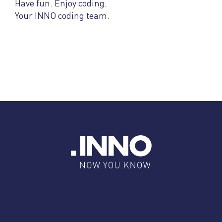
Have fun. Enjoy coding.
Your INNO coding team.