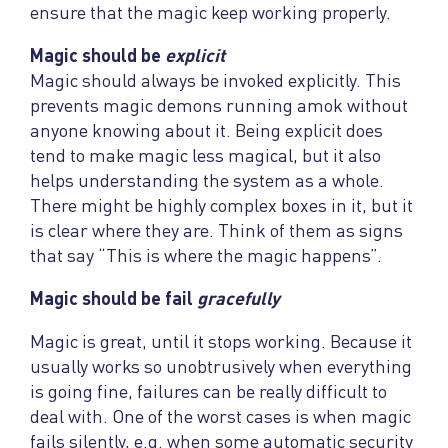
ensure that the magic keep working properly.
Magic should be
explicit
Magic should always be invoked explicitly. This
prevents magic demons running amok without
anyone knowing about it. Being explicit does
tend to make magic less magical, but it also
helps understanding the system as a whole.
There might be highly complex boxes in it, but it
is clear where they are. Think of them as signs
that say “This is where the magic happens”.
Magic should be fail
gracefully
Magic is great, until it stops working. Because it
usually works so unobtrusively when everything
is going fine, failures can be really difficult to
deal with. One of the worst cases is when magic
fails silently, e.g. when some automatic security