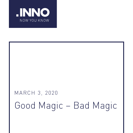
MARCH 3, 2020
Good Magic – Bad Magic